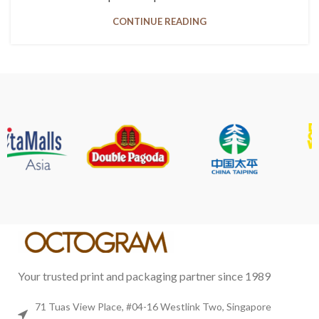
CONTINUE READING
Your trusted print and packaging partner since 1989
71 Tuas View Place, #04-16 Westlink Two, Singapore