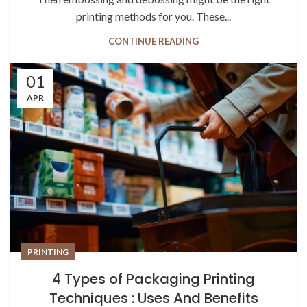
printing methods for you. These...
CONTINUE READING
01
APR
PRINTING
4 Types of Packaging Printing
Techniques : Uses And Benefits