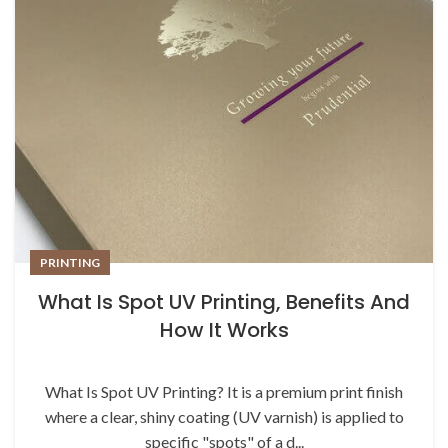
PRINTING
What Is Spot UV Printing, Benefits And
How It Works
What Is Spot UV Printing? It is a premium print finish
where a clear, shiny coating (UV varnish) is applied to
specific "spots" of a d...