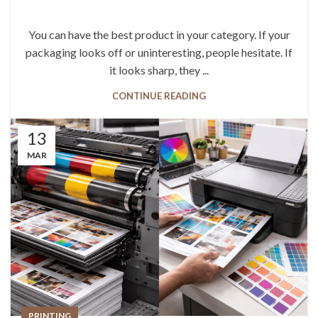
You can have the best product in your category. If your
packaging looks off or uninteresting, people hesitate. If
it looks sharp, they ...
CONTINUE READING
13
MAR
PRINTING