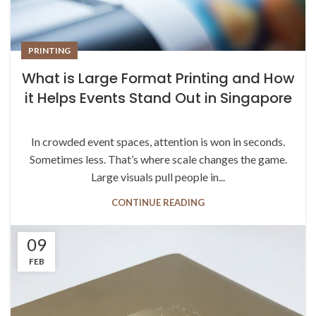
PRINTING
What is Large Format Printing and How
it Helps Events Stand Out in Singapore
In crowded event spaces, attention is won in seconds.
Sometimes less. That’s where scale changes the game.
Large visuals pull people in...
CONTINUE READING
09
FEB