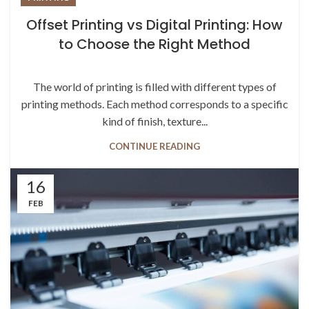
Offset Printing vs Digital Printing: How
to Choose the Right Method
The world of printing is filled with different types of
printing methods. Each method corresponds to a specific
kind of finish, texture...
CONTINUE READING
16
FEB