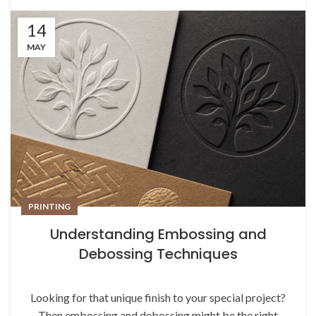
14
MAY
PRINTING
Understanding Embossing and
Debossing Techniques
Looking for that unique finish to your special project?
Then embossing and debossing might be the right