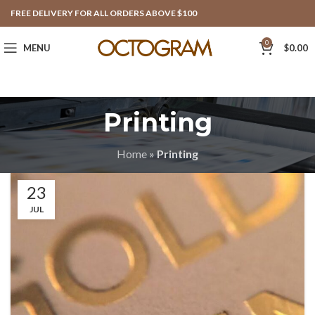
FREE DELIVERY FOR ALL ORDERS ABOVE $100
0
MENU
$
0.00
Printing
Home
»
Printing
23
JUL