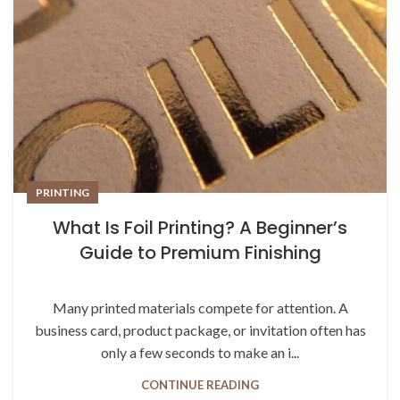
PRINTING
What Is Foil Printing? A Beginner’s
Guide to Premium Finishing
Many printed materials compete for attention. A
business card, product package, or invitation often has
only a few seconds to make an i...
CONTINUE READING