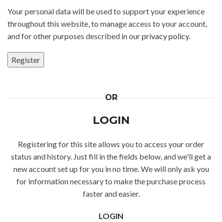
Your personal data will be used to support your experience
throughout this website, to manage access to your account,
and for other purposes described in our
privacy policy
.
Register
Alternative:
OR
LOGIN
Registering for this site allows you to access your order
status and history. Just fill in the fields below, and we'll get a
new account set up for you in no time. We will only ask you
for information necessary to make the purchase process
faster and easier.
LOGIN