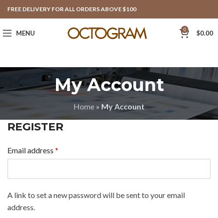
FREE DELIVERY FOR ALL ORDERS ABOVE $100
0
MENU
$
0.00
My Account
Home
»
My Account
REGISTER
Email address
*
A link to set a new password will be sent to your email
address.