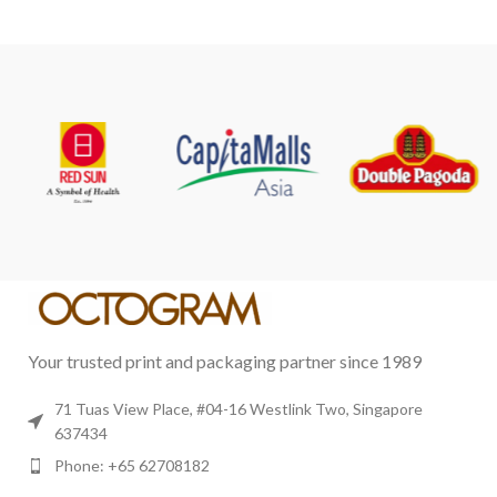
Your trusted print and packaging partner since 1989
71 Tuas View Place, #04-16 Westlink Two, Singapore
637434
Phone: +65 62708182