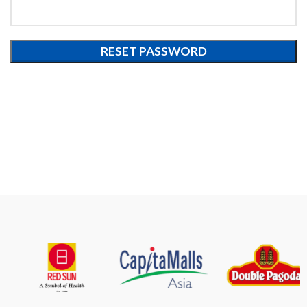
RESET PASSWORD
Alternative: