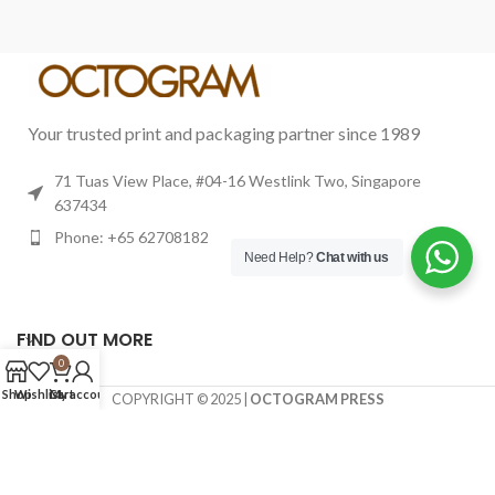
Your trusted print and packaging partner since 1989
71 Tuas View Place, #04-16 Westlink Two, Singapore
637434
Phone: +65 62708182
Need Help?
Chat with us
FIND OUT MORE
0
Shop
Wishlist
Cart
My account
COPYRIGHT © 2025 |
OCTOGRAM PRESS