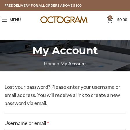
FREE DELIVERY FOR ALL ORDERS ABOVE $100
0
MENU
$
0.00
My Account
Home
»
My Account
Lost your password? Please enter your username or
email address. You will receive a link to create a new
password via email.
Username or email
*