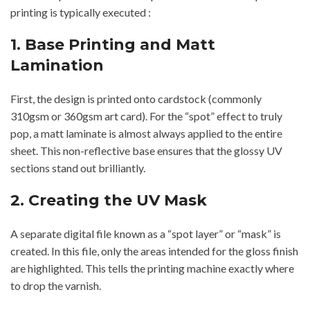
printing is typically executed :
1. Base Printing and Matt
Lamination
First, the design is printed onto cardstock (commonly
310gsm or 360gsm art card). For the “spot” effect to truly
pop, a matt laminate is almost always applied to the entire
sheet. This non-reflective base ensures that the glossy UV
sections stand out brilliantly.
2. Creating the UV Mask
A separate digital file known as a “spot layer” or “mask” is
created. In this file, only the areas intended for the gloss finish
are highlighted. This tells the printing machine exactly where
to drop the varnish.