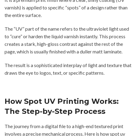
varnish) is applied to specific “spots” of a design rather than
the entire surface.
The “UV” part of the name refers to the ultraviolet light used
to “cure” or harden the liquid varnish instantly. This process
creates a stark, high-gloss contrast against the rest of the
page, which is usually finished with a duller matt laminate.
The result is a sophisticated interplay of light and texture that
draws the eye to logos, text, or specific patterns.
How Spot UV Printing Works:
The Step-by-Step Process
The journey from a digital file to a high-end textured print
involves a precise mechanical process. Here is how spot uv