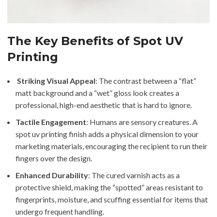
The Key Benefits of Spot UV
Printing
Striking Visual Appeal
: The contrast between a “flat”
matt background and a “wet” gloss look creates a
professional, high-end aesthetic that is hard to ignore.
Tactile Engagement
: Humans are sensory creatures. A
spot uv printing finish adds a physical dimension to your
marketing materials, encouraging the recipient to run their
fingers over the design.
Enhanced Durability
: The cured varnish acts as a
protective shield, making the “spotted” areas resistant to
fingerprints, moisture, and scuffing essential for items that
undergo frequent handling.