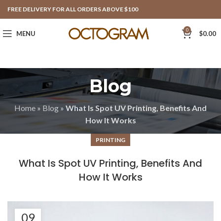
FREE DELIVERY FOR ALL ORDERS ABOVE $100
0
MENU
$
0.00
Blog
Home
»
Blog
»
What Is Spot UV Printing, Benefits And
How It Works
PRINTING
What Is Spot UV Printing, Benefits And
How It Works
09