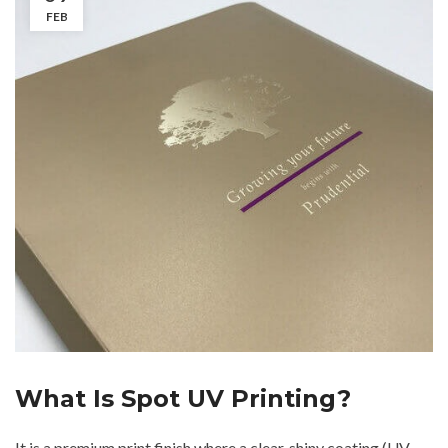
FEB
What Is Spot UV Printing?
It is a premium print finish where a clear, shiny coating (UV