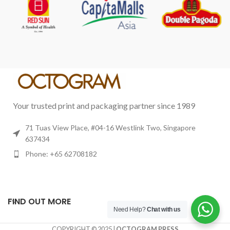
Your trusted print and packaging partner since 1989
71 Tuas View Place, #04-16 Westlink Two, Singapore
637434
Phone: +65 62708182
FIND OUT MORE
Need Help?
Chat with us
COPYRIGHT © 2025 |
OCTOGRAM PRESS