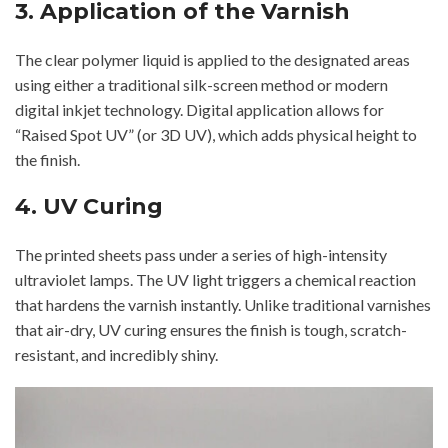
3. Application of the Varnish
The clear polymer liquid is applied to the designated areas
using either a traditional silk-screen method or modern
digital inkjet technology. Digital application allows for
“Raised Spot UV” (or 3D UV), which adds physical height to
the finish.
4. UV Curing
The printed sheets pass under a series of high-intensity
ultraviolet lamps. The UV light triggers a chemical reaction
that hardens the varnish instantly. Unlike traditional varnishes
that air-dry, UV curing ensures the finish is tough, scratch-
resistant, and incredibly shiny.