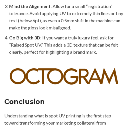
Mind the Alignment
: Allow for a small “registration”
tolerance. Avoid applying UV to extremely thin lines or tiny
text (below 6pt), as even a 0.5mm shift in the machine can
make the gloss look misaligned.
Go Big with 3D
: If you want a truly luxury feel, ask for
“Raised Spot UV.” This adds a 3D texture that can be felt
clearly, perfect for highlighting a brand mark.
Conclusion
Understanding what is spot UV printing is the first step
toward transforming your marketing collateral from