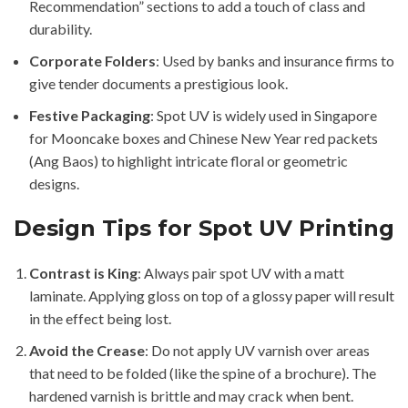
Recommendation” sections to add a touch of class and
durability.
Corporate Folders
: Used by banks and insurance firms to
give tender documents a prestigious look.
Festive Packaging
: Spot UV is widely used in Singapore
for Mooncake boxes and Chinese New Year red packets
(Ang Baos) to highlight intricate floral or geometric
designs.
Design Tips for Spot UV Printing
Contrast is King
: Always pair spot UV with a matt
laminate. Applying gloss on top of a glossy paper will result
in the effect being lost.
Avoid the Crease
: Do not apply UV varnish over areas
that need to be folded (like the spine of a brochure). The
hardened varnish is brittle and may crack when bent.