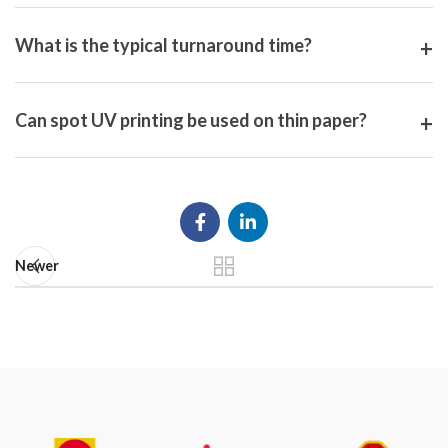
What is the typical turnaround time?
Can spot UV printing be used on thin paper?
Newer