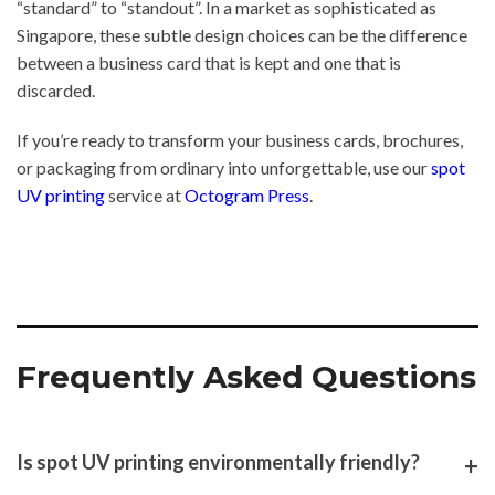
“standard” to “standout”. In a market as sophisticated as
Singapore, these subtle design choices can be the difference
between a business card that is kept and one that is
discarded.
If you’re ready to transform your business cards, brochures,
or packaging from ordinary into unforgettable, use our
spot
UV printing
service at
Octogram Press
.
Frequently Asked Questions
Is spot UV printing environmentally friendly?