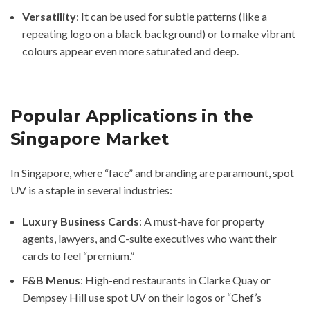
Versatility
: It can be used for subtle patterns (like a
repeating logo on a black background) or to make vibrant
colours appear even more saturated and deep.
Popular Applications in the
Singapore Market
In Singapore, where “face” and branding are paramount, spot
UV is a staple in several industries:
Luxury Business Cards
: A must-have for property
agents, lawyers, and C-suite executives who want their
cards to feel “premium.”
F&B Menus
: High-end restaurants in Clarke Quay or
Dempsey Hill use spot UV on their logos or “Chef’s