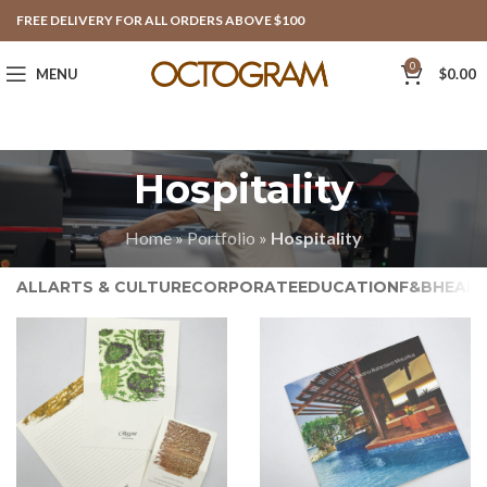
FREE DELIVERY FOR ALL ORDERS ABOVE $100
0
MENU
$
0.00
Hospitality
Home
»
Portfolio
»
Hospitality
ALL
ARTS & CULTURE
CORPORATE
EDUCATION
F&B
HEAL