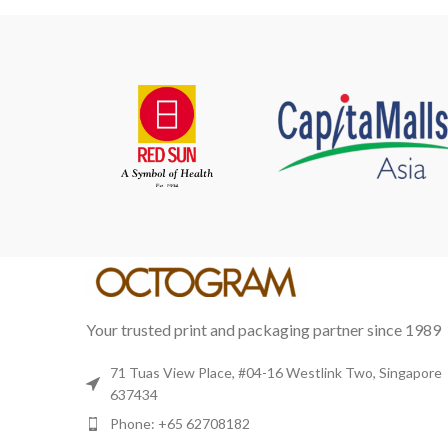
HENG ARTLAND
ARTS & CULTURE
Your trusted print and packaging partner since 1989
71 Tuas View Place, #04-16 Westlink Two, Singapore
637434
Phone: +65 62708182