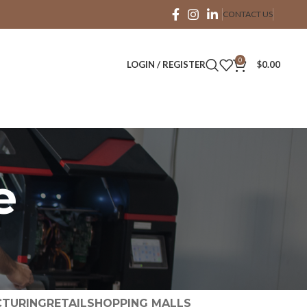
CONTACT US
0
LOGIN / REGISTER
$
0.00
e
TURING
RETAIL
SHOPPING MALLS