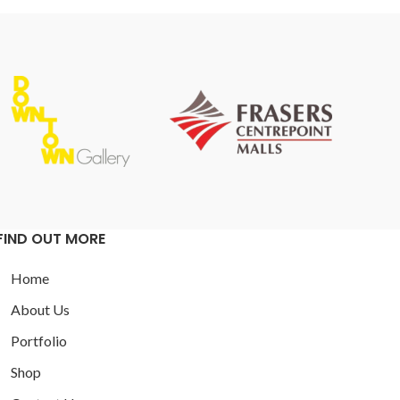
FIND OUT MORE
Home
About Us
Portfolio
Shop