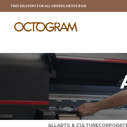
FREE DELIVERY FOR ALL ORDERS ABOVE $100
ALL
ARTS & CULTURE
CORPORAT