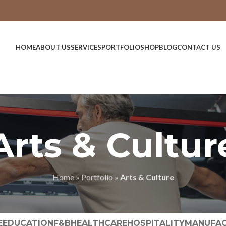
HOME
ABOUT US
SERVICES
PORTFOLIO
SHOP
BLOG
CONTACT US
Arts & Cultur
Home
»
Portfolio
»
Arts & Culture
E
EDUCATION
F&B
HEALTHCARE
HOSPITALITY
MANUFAC