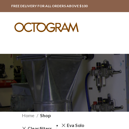
FREE DELIVERY FOR ALL ORDERS ABOVE $100
Home
Shop
Eva Solo
Clear filters