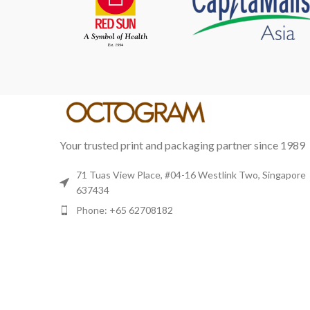
Your trusted print and packaging partner since 1989
71 Tuas View Place, #04-16 Westlink Two, Singapore
637434
Phone: +65 62708182