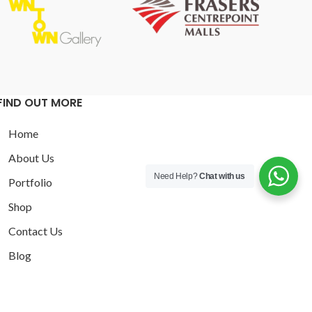
FIND OUT MORE
Home
About Us
Need Help?
Chat with us
Portfolio
Shop
Contact Us
Blog
Privacy Policy
Terms and Conditions