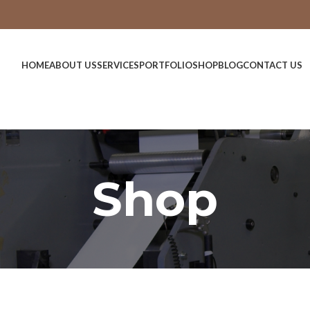
HOME
ABOUT US
SERVICES
PORTFOLIO
SHOP
BLOG
CONTACT US
Shop