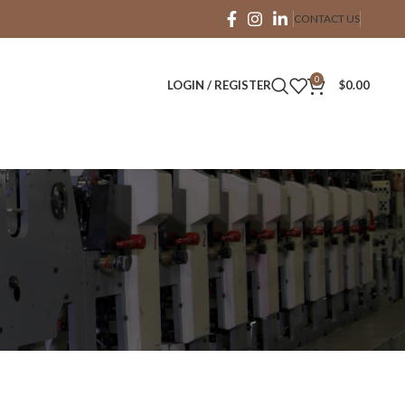
CONTACT US
0
LOGIN / REGISTER
$
0.00