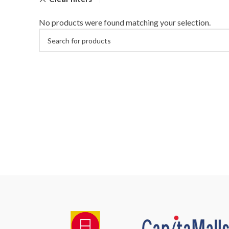
No products were found matching your selection.