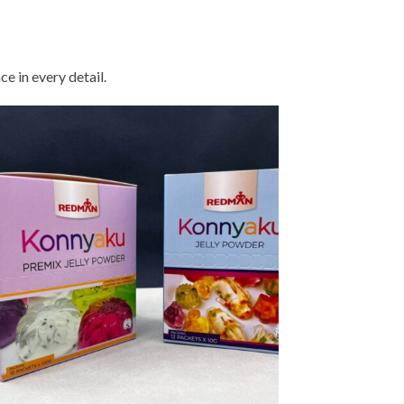
nsuring precision, reliability, and
consistent excellence
e in every detail.