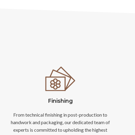
Finishing
From technical finishing in post-production to
handwork and packaging, our dedicated team of
experts is committed to upholding the highest