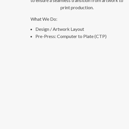
to ensure a seamless transition from artwork to
print production.
What We Do:
Design / Artwork Layout
Pre-Press: Computer to Plate (CTP)