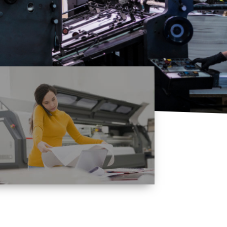
Quality
Assurance