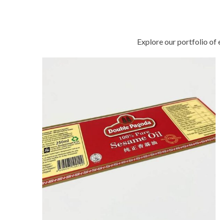
solutions with confidence
Explore our portfolio of 