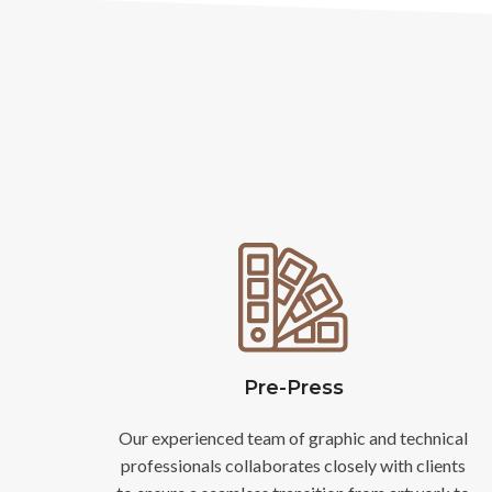
Pre-Press
Our experienced team of graphic and technical
professionals collaborates closely with clients