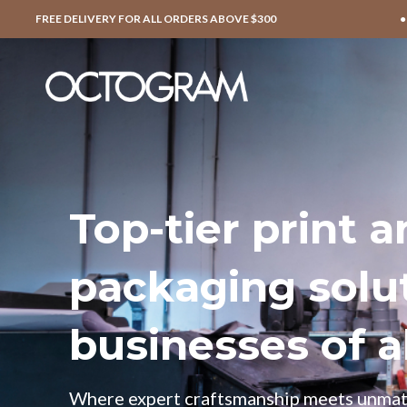
FREE DELIVERY FOR ALL ORDERS ABOVE $300
●
Top-tier print 
packaging solut
businesses of al
Where expert craftsmanship meets unmat