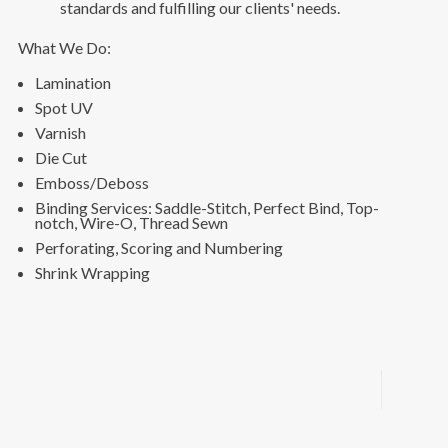
standards and fulfilling our clients' needs.
What We Do:
Lamination
Spot UV
Varnish
Die Cut
Emboss/Deboss
Binding Services: Saddle-Stitch, Perfect Bind, Top-
notch, Wire-O, Thread Sewn
Perforating, Scoring and Numbering
Shrink Wrapping