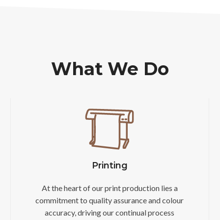
What We Do
Printing
At the heart of our print production lies a
commitment to quality assurance and colour
accuracy, driving our continual process