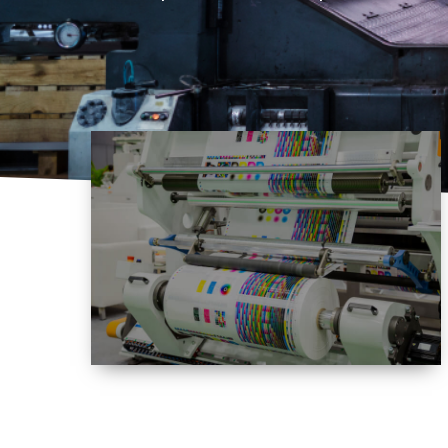
Expertise
Empowering a wide range of printing