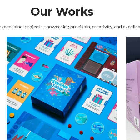
superior paper selection range
E
Our Works
exceptional projects, showcasing precision, creativity, and excellenc