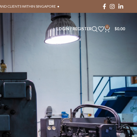
RAND CLIENTS WITHIN SINGAPORE ●
0
LOGIN / REGISTER
$
0.00