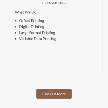
improvements.
What We Do:
Offset Printing
Digital Printing
Large Format Printing
Variable Data Printing
Find Out More