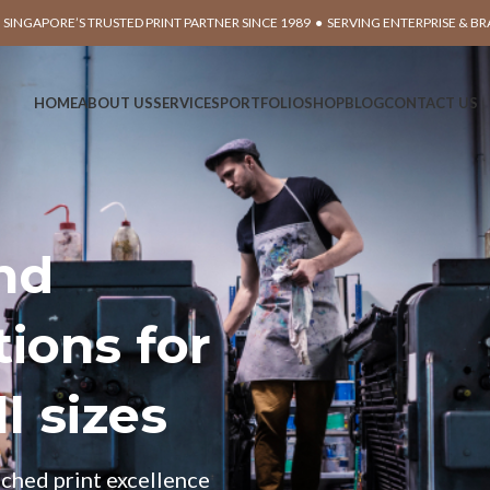
 SINGAPORE’S TRUSTED PRINT PARTNER SINCE 1989 ● SERVING ENTERPRISE & B
HOME
ABOUT US
SERVICES
PORTFOLIO
SHOP
BLOG
CONTACT US
and
ions for
l sizes
ched print excellence