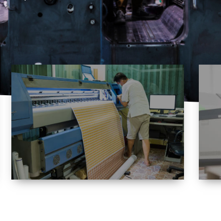
Variety
Offering an extensive and