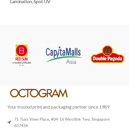
Lamination, Spot UV
Your trusted print and packaging partner since 1989
71 Tuas View Place, #04-16 Westlink Two, Singapore
637434