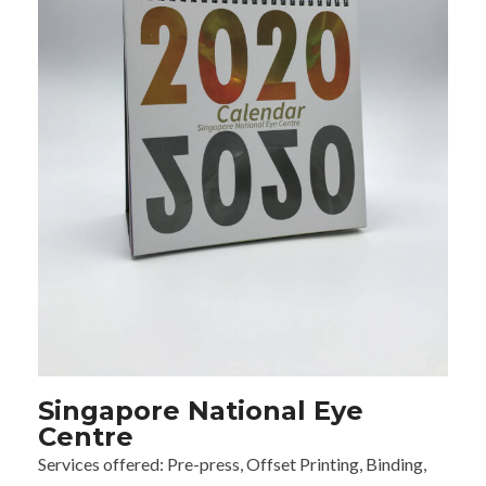
Singapore National Eye
Centre
Services offered:
Pre-press, Offset Printing, Binding,