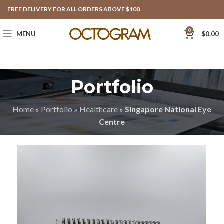
FREE DELIVERY FOR ALL ORDERS ABOVE $100
0
MENU
$
0.00
Portfolio
Home
»
Portfolio
»
Healthcare
»
Singapore National Eye
Centre