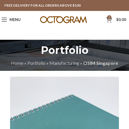
FREE DELIVERY FOR ALL ORDERS ABOVE $100
0
MENU
$
0.00
Portfolio
Home
»
Portfolio
»
Manufacturing
»
OSIM Singapore