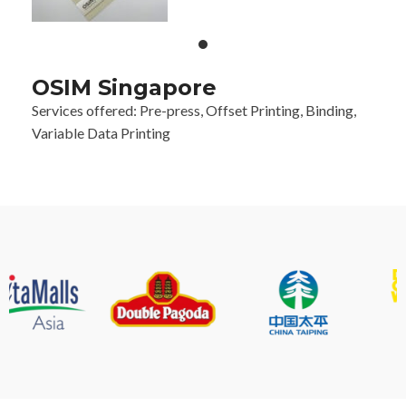
OSIM Singapore
Services offered: Pre-press, Offset Printing, Binding,
Variable Data Printing