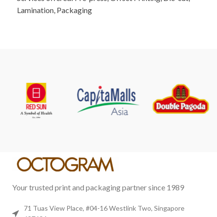
Lamination, Packaging
Your trusted print and packaging partner since 1989
71 Tuas View Place, #04-16 Westlink Two, Singapore