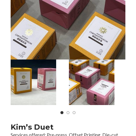
Kim’s Duet
Services offered:
Pre-press, Offset Printing,
Die-cut,