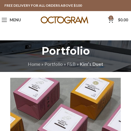
FREE DELIVERY FOR ALL ORDERS ABOVE $100
0
MENU
$
0.00
Portfolio
Home
»
Portfolio
»
F&B
»
Kim’s Duet